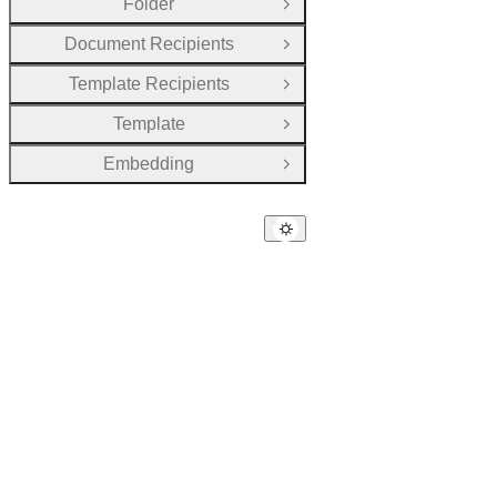
Folder
Open Group
Document Recipients
Open Group
Template Recipients
Open Group
Template
Open Group
Embedding
Open Group