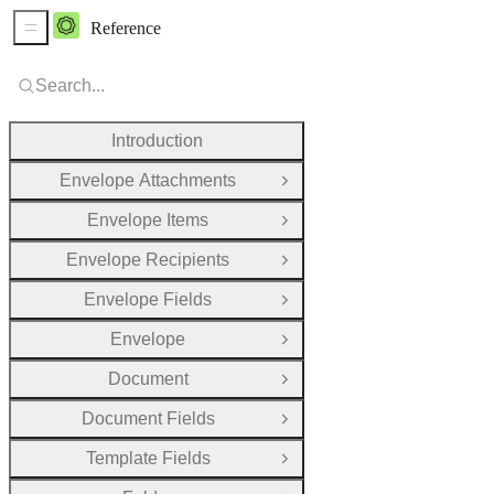
Reference
Sidebar Menu
Search...
Introduction
Envelope Attachments
Open Group
Envelope Items
Open Group
Envelope Recipients
Open Group
Envelope Fields
Open Group
Envelope
Open Group
Document
Open Group
Document Fields
Open Group
Template Fields
Open Group